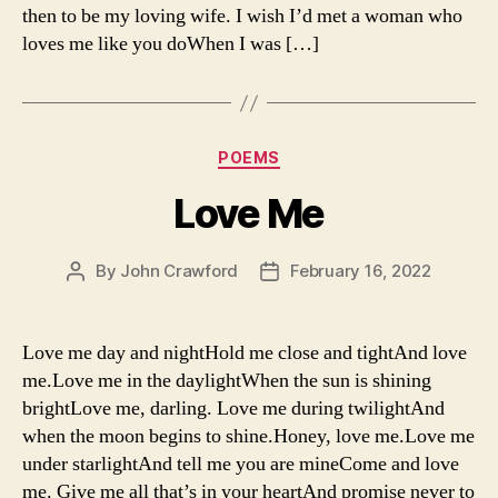
then to be my loving wife. I wish I’d met a woman who
loves me like you doWhen I was […]
Categories
POEMS
Love Me
By
John Crawford
February 16, 2022
Post
Post
author
date
Love me day and nightHold me close and tightAnd love
me.Love me in the daylightWhen the sun is shining
brightLove me, darling. Love me during twilightAnd
when the moon begins to shine.Honey, love me.Love me
under starlightAnd tell me you are mineCome and love
me. Give me all that’s in your heartAnd promise never to