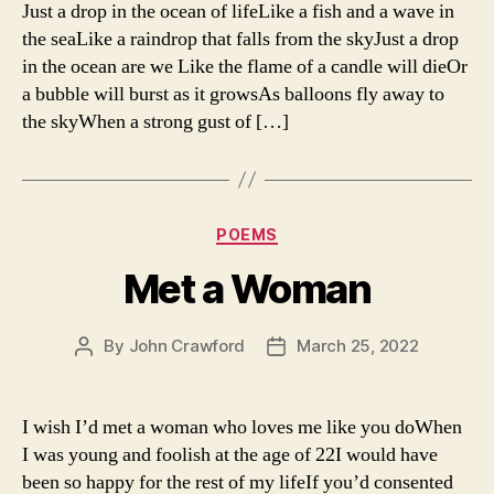
Just a drop in the ocean of lifeLike a fish and a wave in
the seaLike a raindrop that falls from the skyJust a drop
in the ocean are we Like the flame of a candle will dieOr
a bubble will burst as it growsAs balloons fly away to
the skyWhen a strong gust of […]
Categories
POEMS
Met a Woman
By
John Crawford
March 25, 2022
Post
Post
author
date
I wish I’d met a woman who loves me like you doWhen
I was young and foolish at the age of 22I would have
been so happy for the rest of my lifeIf you’d consented