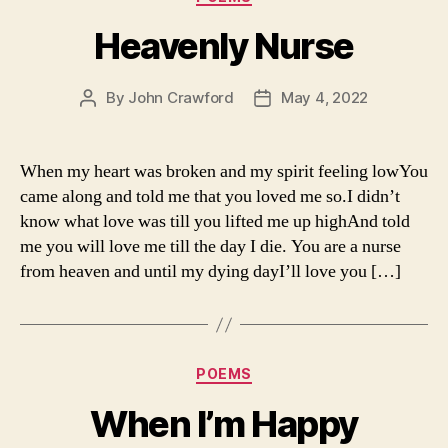
Heavenly Nurse
By
John Crawford
May 4, 2022
Post
Post
author
date
When my heart was broken and my spirit feeling lowYou
came along and told me that you loved me so.I didn’t
know what love was till you lifted me up highAnd told
me you will love me till the day I die. You are a nurse
from heaven and until my dying dayI’ll love you […]
Categories
POEMS
When I’m Happy