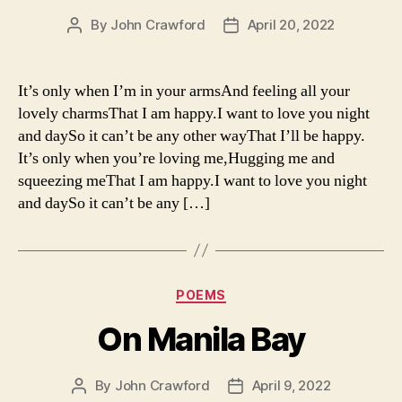
By
John Crawford
April 20, 2022
Post
Post
author
date
It’s only when I’m in your armsAnd feeling all your
lovely charmsThat I am happy.I want to love you night
and daySo it can’t be any other wayThat I’ll be happy.
It’s only when you’re loving me,Hugging me and
squeezing meThat I am happy.I want to love you night
and daySo it can’t be any […]
Categories
POEMS
On Manila Bay
By
John Crawford
April 9, 2022
Post
Post