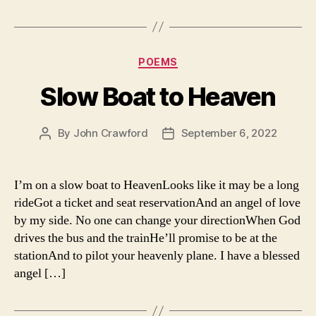
Categories
POEMS
Slow Boat to Heaven
By
John Crawford
September 6, 2022
Post
Post
author
date
I’m on a slow boat to HeavenLooks like it may be a long
rideGot a ticket and seat reservationAnd an angel of love
by my side. No one can change your directionWhen God
drives the bus and the trainHe’ll promise to be at the
stationAnd to pilot your heavenly plane. I have a blessed
angel […]