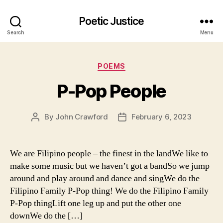
Poetic Justice
Search
Menu
Categories
POEMS
P-Pop People
By
John Crawford
February 6, 2023
Post
Post
author
date
We are Filipino people – the finest in the landWe like to
make some music but we haven’t got a bandSo we jump
around and play around and dance and singWe do the
Filipino Family P-Pop thing! We do the Filipino Family
P-Pop thingLift one leg up and put the other one
downWe do the […]