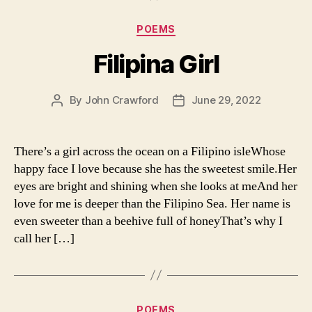
Categories
POEMS
Filipina Girl
By
John Crawford
June 29, 2022
Post
Post
author
date
There’s a girl across the ocean on a Filipino isleWhose
happy face I love because she has the sweetest smile.Her
eyes are bright and shining when she looks at meAnd her
love for me is deeper than the Filipino Sea. Her name is
even sweeter than a beehive full of honeyThat’s why I
call her […]
Categories
POEMS