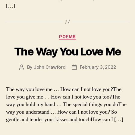
[…]
Categories
POEMS
The Way You Love Me
By
John Crawford
February 3, 2022
Post
Post
author
date
The way you love me … How can I not love you?The
love you give me … How can I not love you too?The
way you hold my hand … The special things you doThe
way you understand … How can I not love you? So
gentle and tender your kisses and touchHow can I […]