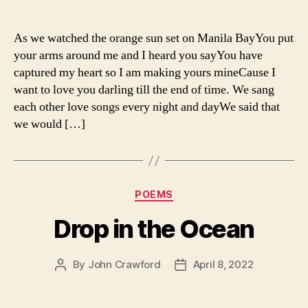
author
date
As we watched the orange sun set on Manila BayYou put
your arms around me and I heard you sayYou have
captured my heart so I am making yours mineCause I
want to love you darling till the end of time. We sang
each other love songs every night and dayWe said that
we would […]
Categories
POEMS
Drop in the Ocean
By
John Crawford
April 8, 2022
Post
Post
author
date