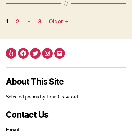
Posts
…
1
2
8
Older
→
pagination
Yelp
Facebook
Twitter
Instagram
Email
About This Site
Selected poems by John Crawford.
Contact Us
Email