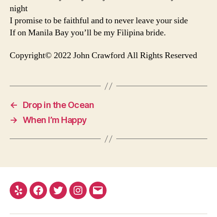
night
I promise to be faithful and to never leave your side
If on Manila Bay you’ll be my Filipina bride.
Copyright© 2022 John Crawford All Rights Reserved
←
Drop in the Ocean
→
When I’m Happy
Yelp
Facebook
Twitter
Instagram
Email