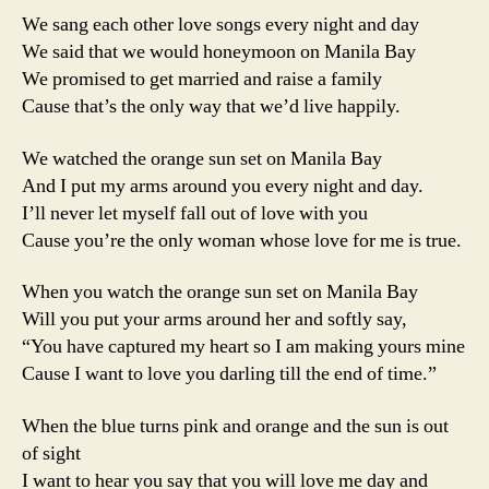
We sang each other love songs every night and day
We said that we would honeymoon on Manila Bay
We promised to get married and raise a family
Cause that’s the only way that we’d live happily.
We watched the orange sun set on Manila Bay
And I put my arms around you every night and day.
I’ll never let myself fall out of love with you
Cause you’re the only woman whose love for me is true.
When you watch the orange sun set on Manila Bay
Will you put your arms around her and softly say,
“You have captured my heart so I am making yours mine
Cause I want to love you darling till the end of time.”
When the blue turns pink and orange and the sun is out
of sight
I want to hear you say that you will love me day and