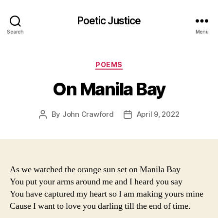
Poetic Justice
Search
Menu
Categories
POEMS
On Manila Bay
By
John Crawford
April 9, 2022
Post
Post
author
date
As we watched the orange sun set on Manila Bay
You put your arms around me and I heard you say
You have captured my heart so I am making yours mine
Cause I want to love you darling till the end of time.