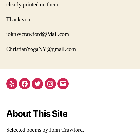
clearly printed on them.
Thank you.
johnWcrawford@Mail.com
ChristianYogaNY@gmail.com
Yelp
Facebook
Twitter
Instagram
Email
About This Site
Selected poems by John Crawford.