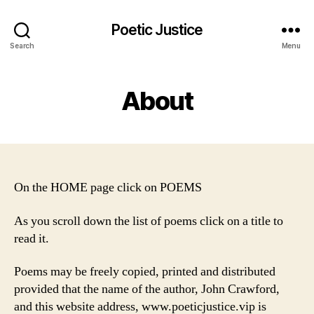
Poetic Justice
Search
Menu
About
On the HOME page click on POEMS
As you scroll down the list of poems click on a title to
read it.
Poems may be freely copied, printed and distributed
provided that the name of the author, John Crawford,
and this website address, www.poeticjustice.vip is