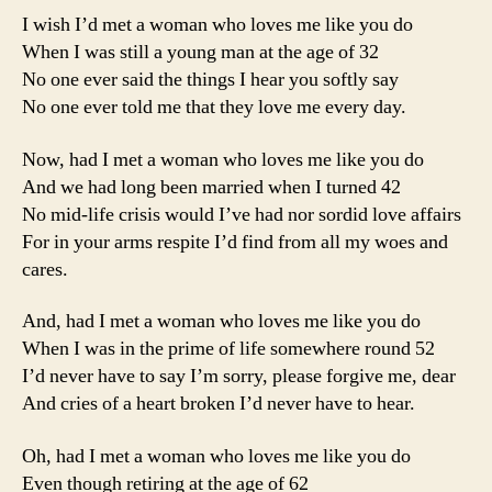
I wish I’d met a woman who loves me like you do
When I was still a young man at the age of 32
No one ever said the things I hear you softly say
No one ever told me that they love me every day.
Now, had I met a woman who loves me like you do
And we had long been married when I turned 42
No mid-life crisis would I’ve had nor sordid love affairs
For in your arms respite I’d find from all my woes and
cares.
And, had I met a woman who loves me like you do
When I was in the prime of life somewhere round 52
I’d never have to say I’m sorry, please forgive me, dear
And cries of a heart broken I’d never have to hear.
Oh, had I met a woman who loves me like you do
Even though retiring at the age of 62