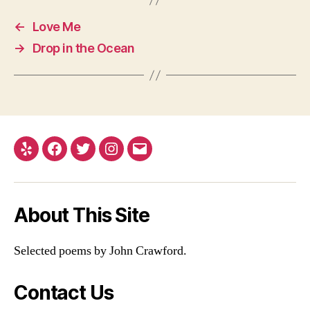
←
Love Me
→
Drop in the Ocean
Yelp
Facebook
Twitter
Instagram
Email
About This Site
Selected poems by John Crawford.
Contact Us