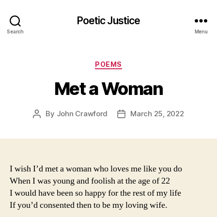
Poetic Justice
Search
Menu
Categories
POEMS
Met a Woman
By
John Crawford
March 25, 2022
Post
Post
author
date
I wish I’d met a woman who loves me like you do
When I was young and foolish at the age of 22
I would have been so happy for the rest of my life
If you’d consented then to be my loving wife.