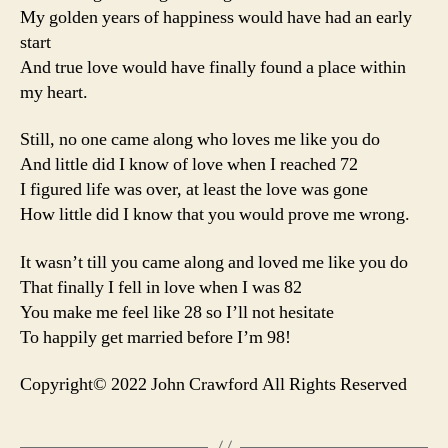
My golden years of happiness would have had an early
start
And true love would have finally found a place within
my heart.
Still, no one came along who loves me like you do
And little did I know of love when I reached 72
I figured life was over, at least the love was gone
How little did I know that you would prove me wrong.
It wasn’t till you came along and loved me like you do
That finally I fell in love when I was 82
You make me feel like 28 so I’ll not hesitate
To happily get married before I’m 98!
Copyright© 2022 John Crawford All Rights Reserved