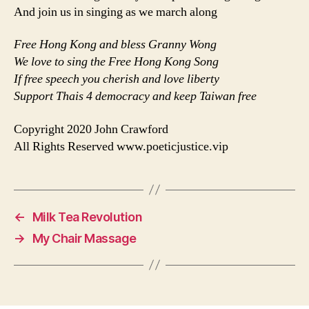
And join us in singing as we march along
Free Hong Kong and bless Granny Wong
We love to sing the Free Hong Kong Song
If free speech you cherish and love liberty
Support Thais 4 democracy and keep Taiwan free
Copyright 2020 John Crawford
All Rights Reserved www.poeticjustice.vip
←
Milk Tea Revolution
→
My Chair Massage