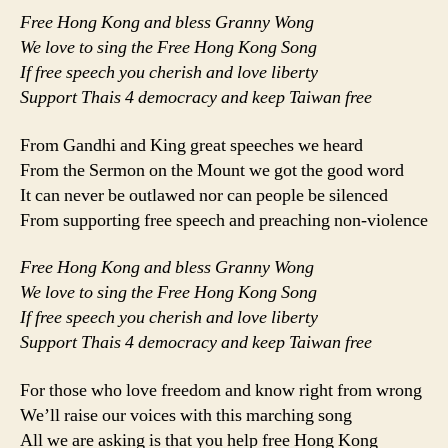
Free Hong Kong and bless Granny Wong
We love to sing the Free Hong Kong Song
If free speech you cherish and love liberty
Support Thais 4 democracy and keep Taiwan free
From Gandhi and King great speeches we heard
From the Sermon on the Mount we got the good word
It can never be outlawed nor can people be silenced
From supporting free speech and preaching non-violence
Free Hong Kong and bless Granny Wong
We love to sing the Free Hong Kong Song
If free speech you cherish and love liberty
Support Thais 4 democracy and keep Taiwan free
For those who love freedom and know right from wrong
We’ll raise our voices with this marching song
All we are asking is that you help free Hong Kong