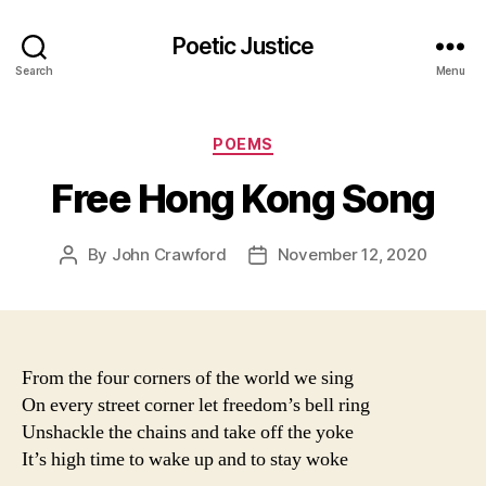
Poetic Justice
Search
Menu
Categories
POEMS
Free Hong Kong Song
By
John Crawford
November 12, 2020
Post
Post
author
date
From the four corners of the world we sing
On every street corner let freedom’s bell ring
Unshackle the chains and take off the yoke
It’s high time to wake up and to stay woke