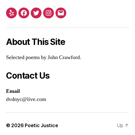
Yelp
Facebook
Twitter
Instagram
Email
About This Site
Selected poems by John Crawford.
Contact Us
Email
dvdnyc@live.com
© 2026
Poetic Justice
Up
↑