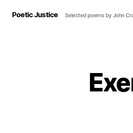
Poetic Justice
Selected poems by John Cr
Exer