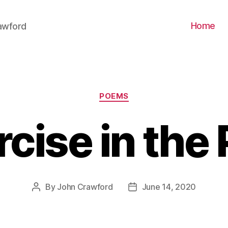
Home
awford
Categories
POEMS
cise in the
By
John Crawford
June 14, 2020
Post
Post
author
date