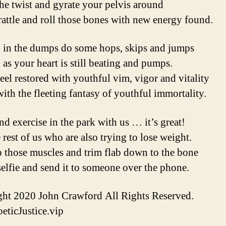
he twist and gyrate your pelvis around
rattle and roll those bones with new energy found.
 in the dumps do some hops, skips and jumps
 as your heart is still beating and pumps.
feel restored with youthful vim, vigor and vitality
ith the fleeting fantasy of youthful immortality.
d exercise in the park with us … it’s great!
 rest of us who are also trying to lose weight.
 those muscles and trim flab down to the bone
selfie and send it to someone over the phone.
ht 2020 John Crawford All Rights Reserved.
ticJustice.vip