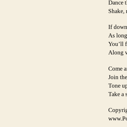
Dance t
Shake, 
If down
As long
You’ll 
Along w
Come an
Join the
Tone up
Take a 
Copyrig
www.Poe