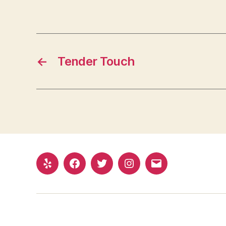
←
Tender Touch
Yelp
Facebook
Twitter
Instagram
Email