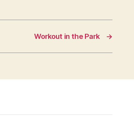
Workout in the Park
→