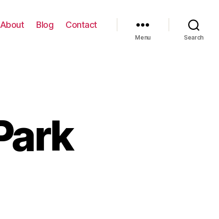
About
Blog
Contact
Menu
Search
 Park