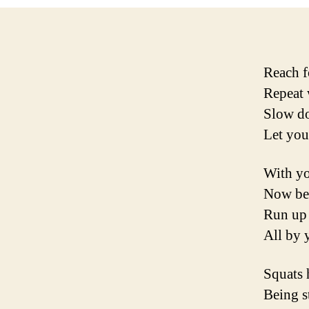
Reach f
Repeat 
Slow do
Let you
With yo
Now ben
Run up s
All by y
Squats 
Being s