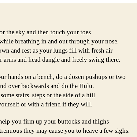
or the sky and then touch your toes
while breathing in and out through your nose.
wn and rest as your lungs fill with fresh air
r arms and head dangle and freely swing there.
ur hands on a bench, do a dozen pushups or two
d over backwards and do the Hulu.
ome stairs, steps or the side of a hill
ourself or with a friend if they will.
help you firm up your buttocks and thighs
trenuous they may cause you to heave a few sighs.