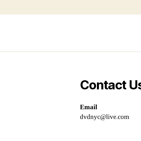
Contact U
Email
dvdnyc@live.com