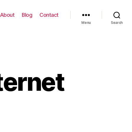
About
Blog
Contact
Menu
Search
ternet