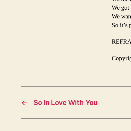
We got 
We want
So it’s
REFRA
Copyrig
←
So In Love With You