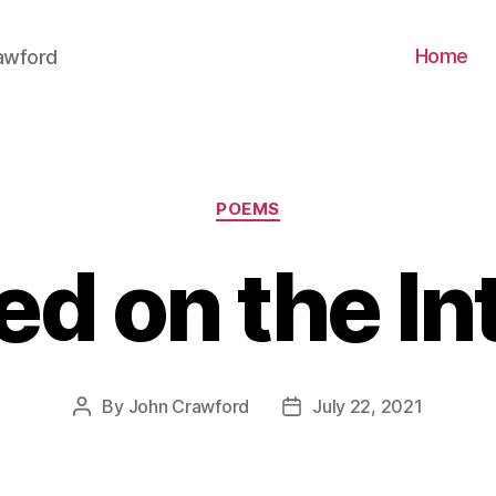
Home
awford
Categories
POEMS
ed on the In
By
John Crawford
July 22, 2021
Post
Post
author
date