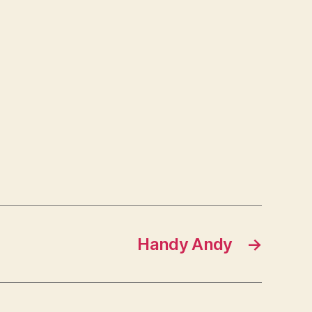
Handy Andy
→