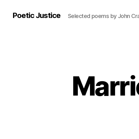
Poetic Justice
Selected poems by John Cr
Marri