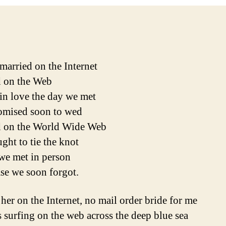
married on the Internet
 on the Web
 in love the day we met
omised soon to wed
d on the World Wide Web
ght to tie the knot
we met in person
ase we soon forgot.
 her on the Internet, no mail order bride for me
 surfing on the web across the deep blue sea