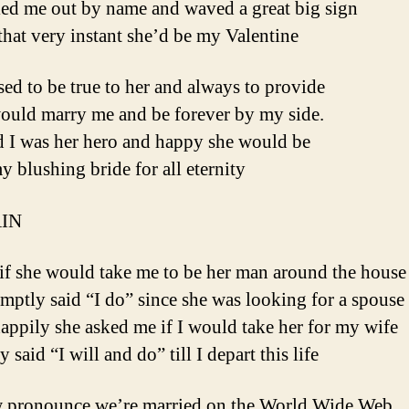
led me out by name and waved a great big sign
that very instant she’d be my Valentine
sed to be true to her and always to provide
would marry me and be forever by my side.
d I was her hero and happy she would be
y blushing bride for all eternity
IN
 if she would take me to be her man around the house
mptly said “I do” since she was looking for a spouse
ppily she asked me if I would take her for my wife
y said “I will and do” till I depart this life
 pronounce we’re married on the World Wide Web