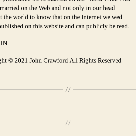
married on the Web and not only in our head
 the world to know that on the Internet we wed
 published on this website and can publicly be read.
IN
ht © 2021 John Crawford All Rights Reserved