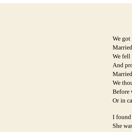
We got 
Married
We fell
And pr
Marrie
We thou
Before 
Or in c
I found
She was