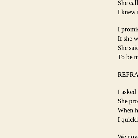
She cal
I knew 
I promi
If she 
She sai
To be m
REFRA
I asked
She pro
When ha
I quickl
We now