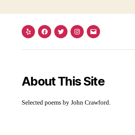
Yelp
Facebook
Twitter
Instagram
Email
About This Site
Selected poems by John Crawford.