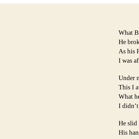
What Br
He brok
As his 
I was af
Under m
This I a
What he
I didn’t
He slid
His han