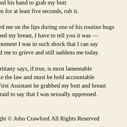
d his hand to grab my butt
 for at least five seconds, rub it.
ed me on the lips during one of his routine hugs
ed my breast, I have to tell you it was —
moment I was in such shock that I can say
ed me to grieve and still saddens me today.
ittany says, if true, is most lamentable
e the law and must be held accountable
First Assistant he grabbed my butt and breast
raid to say that I was sexually oppressed.
ht © John Crawford All Rights Reserved