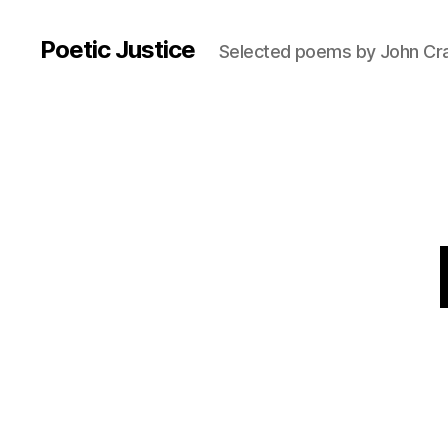
Poetic Justice
Selected poems by John Cr