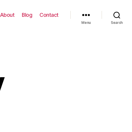
About
Blog
Contact
Menu
Search
y