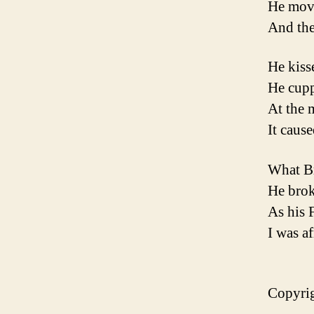
He move
And then
He kiss
He cupp
At the 
It caus
What Br
He brok
As his 
I was af
Copyrig