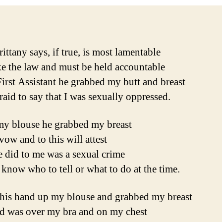
ittany says, if true, is most lamentable
e the law and must be held accountable
First Assistant he grabbed my butt and breast
raid to say that I was sexually oppressed.
y blouse he grabbed my breast
vow and to this will attest
 did to me was a sexual crime
 know who to tell or what to do at the time.
 his hand up my blouse and grabbed my breast
d was over my bra and on my chest