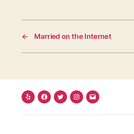
←
Married on the Internet
Yelp
Facebook
Twitter
Instagram
Email