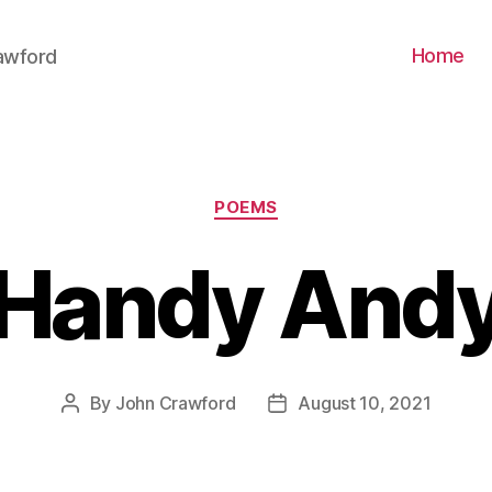
Home
awford
Categories
POEMS
Handy And
By
John Crawford
August 10, 2021
Post
Post
author
date